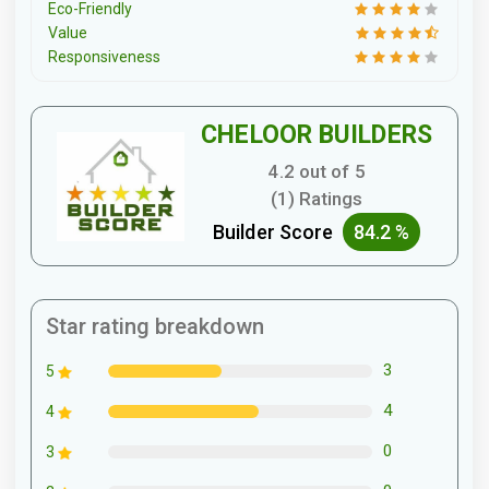
Eco-Friendly
Value
Responsiveness
CHELOOR BUILDERS
4.2 out of 5
(1) Ratings
Builder Score
84.2 %
Star rating breakdown
3
5
4
4
0
3