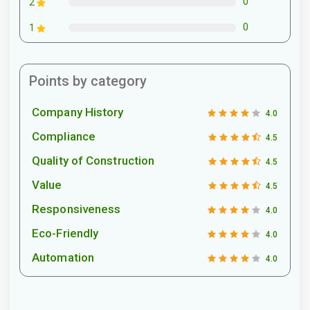
0
2
0
1
Points by category
Company History
4.0
Compliance
4.5
Quality of Construction
4.5
Value
4.5
Responsiveness
4.0
Eco-Friendly
4.0
Automation
4.0