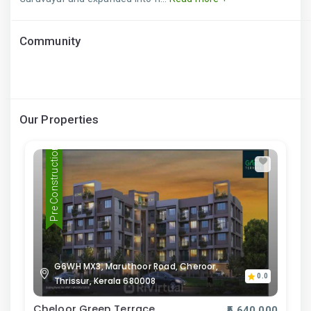
Community
Our Properties
Pre Construction
G6WH MX3, Maruthoor Road, Cheroor,
0.0
Thrissur, Kerala 680008
Cheloor Green Terrace
₹5,640,000