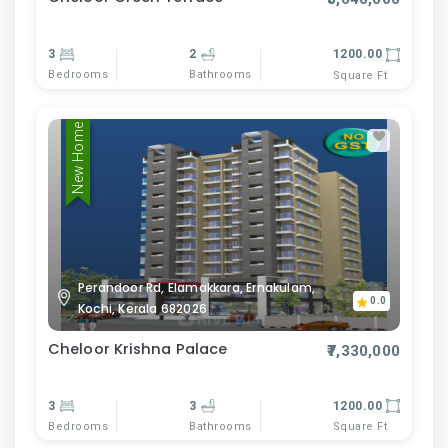
3
2
1200.00
Bedrooms
Bathrooms
Square Ft
New Home
Perandoor Rd, Elamakkara, Ernakulam,
0.0
Kochi, Kerala 682026
Cheloor Krishna Palace
₹7,330,000
3
3
1200.00
Bedrooms
Bathrooms
Square Ft