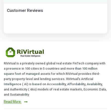
Customer Reviews
RiVirtual is a privately owned global real estate FinTech company with
a presence in 100 cities in 5 countries and more than 100 million
square feet of managed assets for which RiVirtual provides third-
party property-level and lending services. RiVirtual's Artificial
Intelligence ( AI) is based on Accessibility, Affordability, Availability,
and Authenticity ( 4As) models of real estate markets, Economic Data,
and Sustainability.
Read More