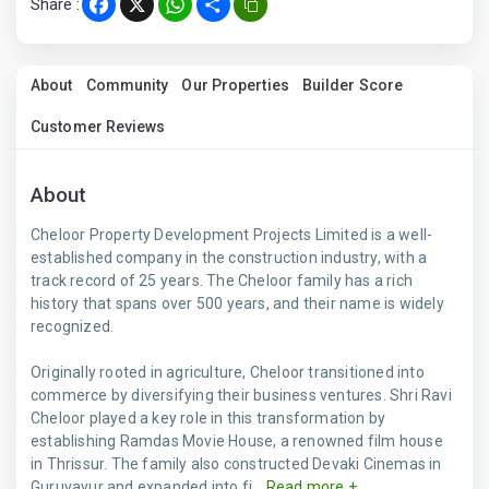
Share :
Facebook
X
WhatsApp
Share
About
Community
Our Properties
Builder Score
Customer Reviews
About
Cheloor Property Development Projects Limited is a well-
established company in the construction industry, with a
track record of 25 years. The Cheloor family has a rich
history that spans over 500 years, and their name is widely
recognized.
Originally rooted in agriculture, Cheloor transitioned into
commerce by diversifying their business ventures. Shri Ravi
Cheloor played a key role in this transformation by
establishing Ramdas Movie House, a renowned film house
in Thrissur. The family also constructed Devaki Cinemas in
Guruvayur and expanded into fi...
Read more +