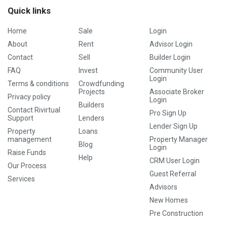
Quick links
Home
Sale
Login
About
Rent
Advisor Login
Contact
Sell
Builder Login
FAQ
Invest
Community User
Login
Terms & conditions
Crowdfunding
Projects
Associate Broker
Privacy policy
Login
Builders
Contact Rivirtual
Pro Sign Up
Support
Lenders
Lender Sign Up
Property
Loans
management
Property Manager
Blog
Login
Raise Funds
Help
CRM User Login
Our Process
Guest Referral
Services
Advisors
New Homes
Pre Construction