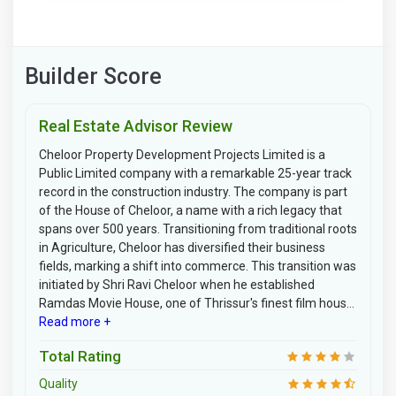
Builder Score
Real Estate Advisor Review
Cheloor Property Development Projects Limited is a
Public Limited company with a remarkable 25-year track
record in the construction industry. The company is part
of the House of Cheloor, a name with a rich legacy that
spans over 500 years. Transitioning from traditional roots
in Agriculture, Cheloor has diversified their business
fields, marking a shift into commerce. This transition was
initiated by Shri Ravi Cheloor when he established
Ramdas Movie House, one of Thrissur's finest film hous...
Read more +
Total Rating
Quality