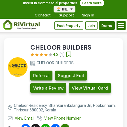
Invest in commercial properties
Learn more
IND
Contact
Support
Sign In
Post Property
Join
Demo
CHELOOR BUILDERS
4.2
(1)
CHELOOR BUILDERS
Referral
Suggest Edit
Write a Review
View Virtual Card
Cheloor Residency, Shankarankulangara Jn, Pookunnam,
Thrissur 680002, Kerala
View Email
View Phone Number