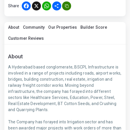
Share :
Facebook
X
WhatsApp
Share
About
Community
Our Properties
Builder Score
Customer Reviews
About
A Hyderabad based conglomerate, BSCPL Infrastructure is
involved in a range of projects including roads, airport works,
bridges, building construction, real estate, irrigation and
railway freight corridor works. Moving beyond
infrastructure, the company has forayed into different
sectors like Healthcare Services, Education, Power, Steel,
Real Estate Development, BT Cotton Seeds, and Crushing
and Quarrying Plants.
The Company has forayed into Irrigation sector and has
been awarded major projects with work orders of more than