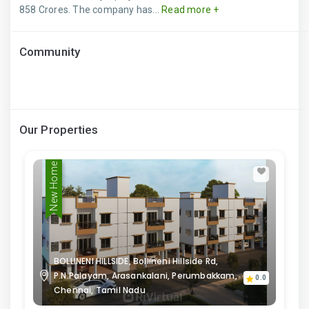
858 Crores. The company has...
Read more +
Community
Our Properties
New Home
BOLLINENI HILLSIDE, Bollineni Hillside Rd,
P.N.Palayam, Arasankalani, Perumbakkam,
0.0
Chennai, Tamil Nadu