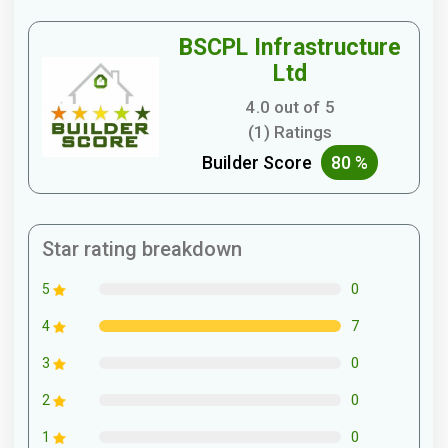
BSCPL Infrastructure
Ltd
4.0 out of 5
(1) Ratings
Builder Score
80 %
Star rating breakdown
0
5
7
4
0
3
0
2
0
1