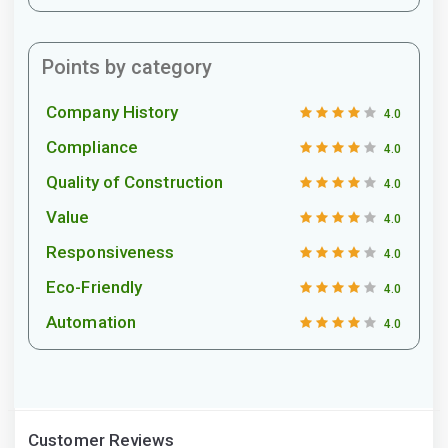
Points by category
Company History
4.0
Compliance
4.0
Quality of Construction
4.0
Value
4.0
Responsiveness
4.0
Eco-Friendly
4.0
Automation
4.0
Customer Reviews