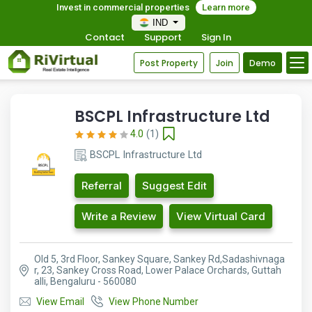
Invest in commercial properties
Learn more
IND
Contact
Support
Sign In
Post Property
Join
Demo
BSCPL Infrastructure Ltd
4.0
(1)
BSCPL Infrastructure Ltd
Referral
Suggest Edit
Write a Review
View Virtual Card
Old 5, 3rd Floor, Sankey Square, Sankey Rd,Sadashivnaga
r, 23, Sankey Cross Road, Lower Palace Orchards, Guttah
alli, Bengaluru - 560080
View Email
View Phone Number