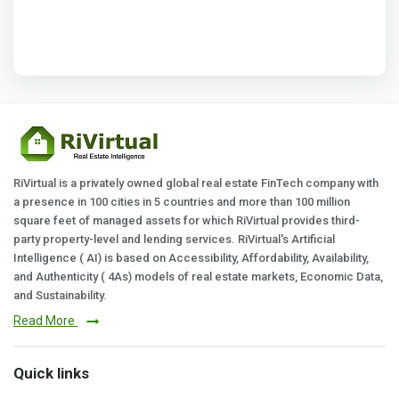
RiVirtual is a privately owned global real estate FinTech company with
a presence in 100 cities in 5 countries and more than 100 million
square feet of managed assets for which RiVirtual provides third-
party property-level and lending services. RiVirtual's Artificial
Intelligence ( AI) is based on Accessibility, Affordability, Availability,
and Authenticity ( 4As) models of real estate markets, Economic Data,
and Sustainability.
Read More
Quick links