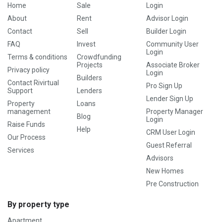
Home
Sale
Login
About
Rent
Advisor Login
Contact
Sell
Builder Login
FAQ
Invest
Community User
Login
Terms & conditions
Crowdfunding
Projects
Associate Broker
Privacy policy
Login
Builders
Contact Rivirtual
Pro Sign Up
Support
Lenders
Lender Sign Up
Property
Loans
management
Property Manager
Blog
Login
Raise Funds
Help
CRM User Login
Our Process
Guest Referral
Services
Advisors
New Homes
Pre Construction
By property type
Apartment