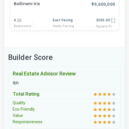
Bollineni Iris
₹19,600,000
4
East Facing
3265.00
Bedrooms
Vastu Facing
Square Ft
Builder Score
Real Estate Advisor Review
tbh
Total Rating
Quality
Eco-Friendly
Value
Responsiveness