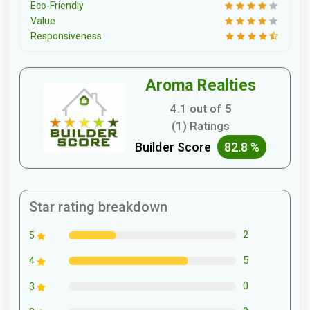
Eco-Friendly
Value
Responsiveness
Aroma Realties
4.1 out of 5
(1) Ratings
Builder Score
82.8 %
Star rating breakdown
2
5
5
4
0
3