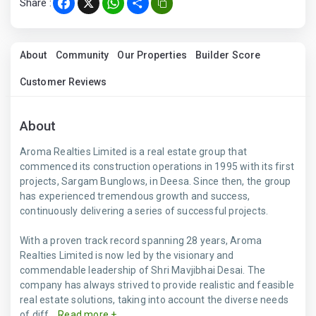
Share :
Facebook
X
WhatsApp
Share
About
Community
Our Properties
Builder Score
Customer Reviews
About
Aroma Realties Limited is a real estate group that
commenced its construction operations in 1995 with its first
projects, Sargam Bunglows, in Deesa. Since then, the group
has experienced tremendous growth and success,
continuously delivering a series of successful projects.
With a proven track record spanning 28 years, Aroma
Realties Limited is now led by the visionary and
commendable leadership of Shri Mavjibhai Desai. The
company has always strived to provide realistic and feasible
real estate solutions, taking into account the diverse needs
of diff...
Read more +