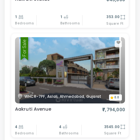
1
1
353.00
Bedrooms
Bathrooms
Square Ft
For Sale
WHCR-7PF, Aslali, Ahmedabad, Gujarat
0.0
Aakruti Avenue
₹7,794,000
4
4
3545.00
Bedrooms
Bathrooms
Square Ft