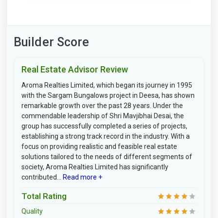
Builder Score
Real Estate Advisor Review
Aroma Realties Limited, which began its journey in 1995
with the Sargam Bungalows project in Deesa, has shown
remarkable growth over the past 28 years. Under the
commendable leadership of Shri Mavjibhai Desai, the
group has successfully completed a series of projects,
establishing a strong track record in the industry. With a
focus on providing realistic and feasible real estate
solutions tailored to the needs of different segments of
society, Aroma Realties Limited has significantly
contributed...
Read more +
Total Rating
Quality