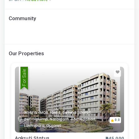
Community
Our Properties
For Sale
WHMW-MQ8, NH64, behind Bharat
petrolpump, Narolgam, Ahmedabad,
0.0
Laxmipura, Gujarat
Aakruti Status
₹945,000