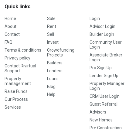
Quick links
Home
Sale
Login
About
Rent
Advisor Login
Contact
Sell
Builder Login
FAQ
Invest
Community User
Login
Terms & conditions
Crowdfunding
Projects
Associate Broker
Privacy policy
Login
Builders
Contact Rivirtual
Pro Sign Up
Support
Lenders
Lender Sign Up
Property
Loans
management
Property Manager
Blog
Login
Raise Funds
Help
CRM User Login
Our Process
Guest Referral
Services
Advisors
New Homes
Pre Construction