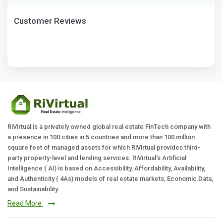
Customer Reviews
RiVirtual is a privately owned global real estate FinTech company with
a presence in 100 cities in 5 countries and more than 100 million
square feet of managed assets for which RiVirtual provides third-
party property-level and lending services. RiVirtual's Artificial
Intelligence ( AI) is based on Accessibility, Affordability, Availability,
and Authenticity ( 4As) models of real estate markets, Economic Data,
and Sustainability.
Read More