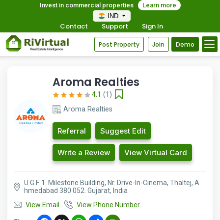
Invest in commercial properties
Learn more
IND
Contact
Support
Sign In
Post Property
Join
Demo
Aroma Realties
4.1
(1)
Aroma Realties
Referral
Suggest Edit
Write a Review
View Virtual Card
U.G.F. 1. Milestone Building, Nr. Drive-In-Cinema, Thaltej, A
hmedabad 380 052. Gujarat, India
View Email
View Phone Number