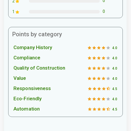
0
2
0
1
Points by category
Company History
4.0
Compliance
4.0
Quality of Construction
4.0
Value
4.0
Responsiveness
4.5
Eco-Friendly
4.0
Automation
4.5