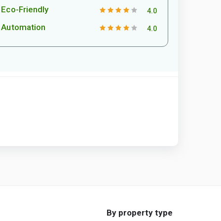
Eco-Friendly
4.0
Automation
4.0
By property type