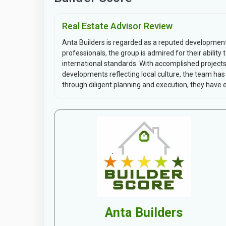
Real Estate Advisor Review
Anta Builders is regarded as a reputed development f
professionals, the group is admired for their abilit
international standards. With accomplished proje
developments reflecting local culture, the team has
through diligent planning and execution, they have es
Anta Builders