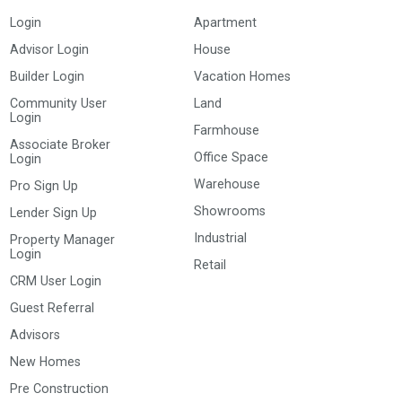
Login
Apartment
Advisor Login
House
Builder Login
Vacation Homes
Community User
Land
Login
Farmhouse
Associate Broker
Office Space
Login
Warehouse
Pro Sign Up
Showrooms
Lender Sign Up
Industrial
Property Manager
Login
Retail
CRM User Login
Guest Referral
Advisors
New Homes
Pre Construction