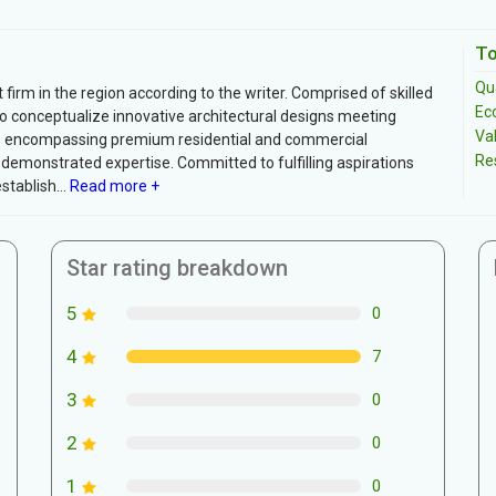
To
Qua
irm in the region according to the writer. Comprised of skilled
Ec
y to conceptualize innovative architectural designs meeting
Va
cts encompassing premium residential and commercial
Re
 demonstrated expertise. Committed to fulfilling aspirations
tablish...
Read more +
Star rating breakdown
5
0
4
7
3
0
2
0
1
0