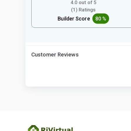
4.0 out of 5
(1) Ratings
Builder Score
80 %
Customer Reviews