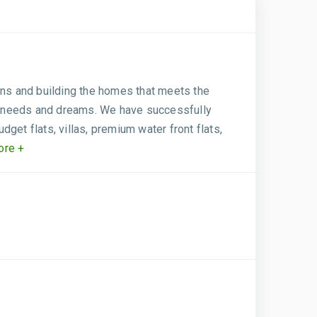
gns and building the homes that meets the
eir needs and dreams. We have successfully
get flats, villas, premium water front flats,
re +