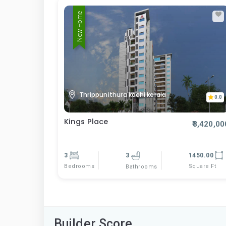
New Home
Thrippunithura kochi kerala
0.0
Kings Place
₹8,420,00
3
3
1450.00
Bedrooms
Square Ft
Bathrooms
Builder Score