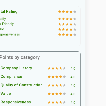
tal Rating
lity
o-Friendly
lue
sponsiveness
Points by category
Company History
4.0
Compliance
4.0
Quality of Construction
4.0
Value
4.0
Responsiveness
4.0