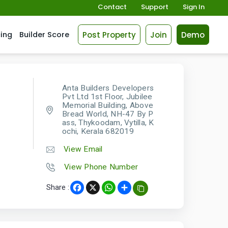
Contact
Support
Sign In
Post Property
Join
Demo
cing
Builder Score
Anta Builders Developers
Pvt Ltd 1st Floor, Jubilee
Memorial Building, Above
Bread World, NH-47 By P
ass, Thykoodam, Vytilla, K
ochi, Kerala 682019
View Email
View Phone Number
Share :
Facebook
X
WhatsApp
Share