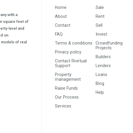
Home
Sale
pany with a
About
Rent
on square feet of
Contact
Sell
erty-level and
FAQ
Invest
sed on
s) models of real
Terms & conditions
Crowdfunding
Projects
Privacy policy
Builders
Contact Rivirtual
Support
Lenders
Property
Loans
management
Blog
Raise Funds
Help
Our Process
Services