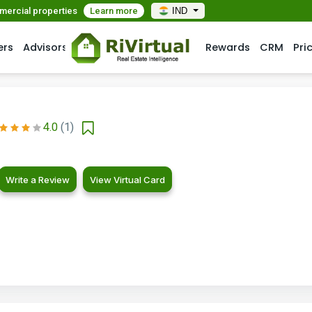
mmercial properties
Learn more
IND
ers
Advisors
Rewards
CRM
Pri
4.0
(1)
Write a Review
View Virtual Card