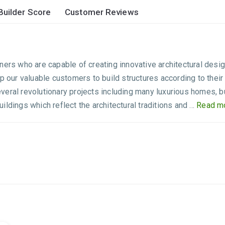
Builder Score
Customer Reviews
ners who are capable of creating innovative architectural desi
lp our valuable customers to build structures according to th
eral revolutionary projects including many luxurious homes, bud
dings which reflect the architectural traditions and ...
Read mo