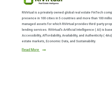
RiVirtual is a privately owned global real estate FinTech com
presence in 100 cities in 5 countries and more than 100 milli
managed assets for which RiVirtual provides third-party prop
lending services. RiVirtual's Artificial Intelligence ( AI) is ba
Accessibility, Affordability, Availability, and Authenticity ( 4A
estate markets, Economic Data, and Sustainability.
Read More