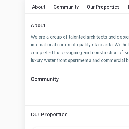
About
Community
Our Properties
About
We are a group of talented architects and desig
international norms of quality standards. We he
completed the designing and construction of sev
luxury water front apartments and commercial buil
Community
Our Properties