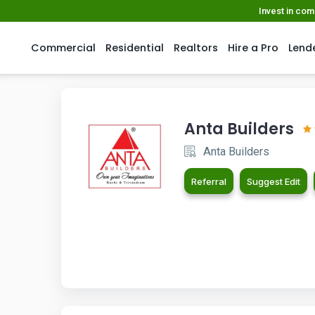
Invest in co
Commercial
Residential
Realtors
Hire a Pro
Lend
Anta Builders
Anta Builders
Referral
Suggest Edit