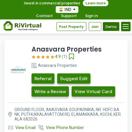
Invest in commercial properties
Learn more
IND
Contact
Support
Sign In
Post Property
Join
Demo
Anasvara Properties
4.9
(1)
Anasvara Properties
Referral
Suggest Edit
Write a Review
View Virtual Card
GROUND FLOOR, ANASVARA SOUPARNIKA, NR. HDFC BA
NK, PUTHUKKALAVATTOM RD, ELAMAKKARA, KOCHI, KER
ALA 682026
View Email
View Phone Number