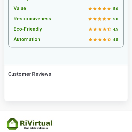
Value
5.0
Responsiveness
5.0
Eco-Friendly
4.5
Automation
4.5
Customer Reviews