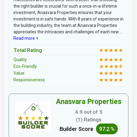
the right builder is crucial for such a once-in-a-lifetime
investment, Anasvara Properties ensures that your
investment is in safe hands. With 8 years of experience in
the building industry, the team at Anasvara Properties
appreciates the intricacies and challenges of each new ...
Read more +
Total Rating
Quality
Eco-Friendly
Value
Responsiveness
Anasvara Properties
4.9 out of 5
(1) Ratings
Builder Score
97.2 %