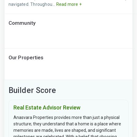
navigated. Throughou...
Read more +
Community
Our Properties
Builder Score
Real Estate Advisor Review
Anasvara Properties provides more than just a physical
structure; they understand that a home is a place where
memories are made, lives are shaped, and significant
milestones are celebrated. With a belief that choosing