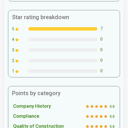
Star rating breakdown
7
5
0
4
0
3
0
2
0
1
Points by category
Company History
5.0
Compliance
5.0
Quality of Construction
5.0