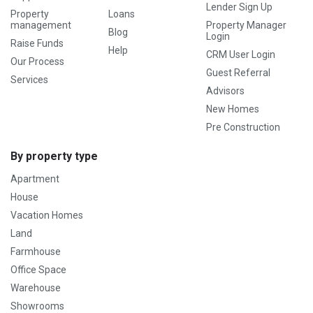
Lender Sign Up
Property
Loans
management
Property Manager
Blog
Login
Raise Funds
Help
CRM User Login
Our Process
Guest Referral
Services
Advisors
New Homes
Pre Construction
By property type
Apartment
House
Vacation Homes
Land
Farmhouse
Office Space
Warehouse
Showrooms