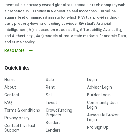
RiVirtual is a privately owned global real estate FinTech company with
a presence in 100 cities in 5 countries and more than 100 million
square feet of managed assets for which RiVirtual provides third-
party property-level and lending services. RiVirtual's Artificial
Intelligence ( AI) is based on Accessibility, Affordability, Availability,
and Authenticity ( 4As) models of real estate markets, Economic Data,
and Sustainability.
Read More
Quick links
Home
Sale
Login
About
Rent
Advisor Login
Contact
Sell
Builder Login
FAQ
Invest
Community User
Login
Terms & conditions
Crowdfunding
Projects
Associate Broker
Privacy policy
Login
Builders
Contact Rivirtual
Pro Sign Up
Support
Lenders