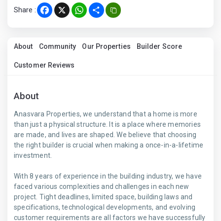
Share :
Facebook
X
WhatsApp
Share
About
Community
Our Properties
Builder Score
Customer Reviews
About
Anasvara Properties, we understand that a home is more
than just a physical structure. It is a place where memories
are made, and lives are shaped. We believe that choosing
the right builder is crucial when making a once-in-a-lifetime
investment.
With 8 years of experience in the building industry, we have
faced various complexities and challenges in each new
project. Tight deadlines, limited space, building laws and
specifications, technological developments, and evolving
customer requirements are all factors we have successfully