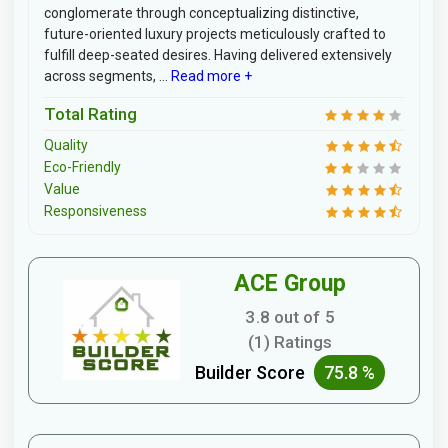
conglomerate through conceptualizing distinctive,
future-oriented luxury projects meticulously crafted to
fulfill deep-seated desires. Having delivered extensively
across segments, ...
Read more +
Total Rating
Quality
Eco-Friendly
Value
Responsiveness
ACE Group
3.8 out of 5
(1) Ratings
Builder Score
75.8 %