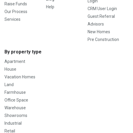
Login
Raise Funds
Help
CRM User Login
Our Process
Guest Referral
Services
Advisors
New Homes
Pre Construction
By property type
Apartment
House
Vacation Homes
Land
Farmhouse
Office Space
Warehouse
Showrooms
Industrial
Retail