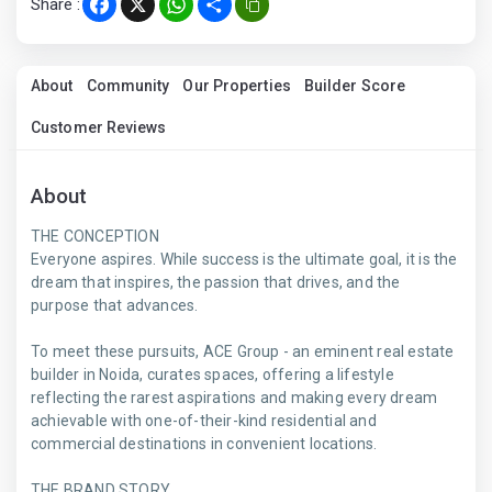
Share :
Facebook
X
WhatsApp
Share
About
Community
Our Properties
Builder Score
Customer Reviews
About
THE CONCEPTION
Everyone aspires. While success is the ultimate goal, it is the
dream that inspires, the passion that drives, and the
purpose that advances.
To meet these pursuits, ACE Group - an eminent real estate
builder in Noida, curates spaces, offering a lifestyle
reflecting the rarest aspirations and making every dream
achievable with one-of-their-kind residential and
commercial destinations in convenient locations.
THE BRAND STORY