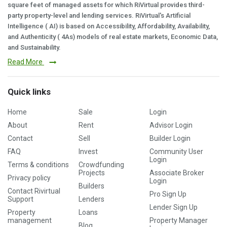
square feet of managed assets for which RiVirtual provides third-
party property-level and lending services. RiVirtual's Artificial
Intelligence ( AI) is based on Accessibility, Affordability, Availability,
and Authenticity ( 4As) models of real estate markets, Economic Data,
and Sustainability.
Read More
Quick links
Home
Sale
Login
About
Rent
Advisor Login
Contact
Sell
Builder Login
FAQ
Invest
Community User
Login
Terms & conditions
Crowdfunding
Projects
Associate Broker
Privacy policy
Login
Builders
Contact Rivirtual
Pro Sign Up
Support
Lenders
Lender Sign Up
Property
Loans
management
Property Manager
Blog