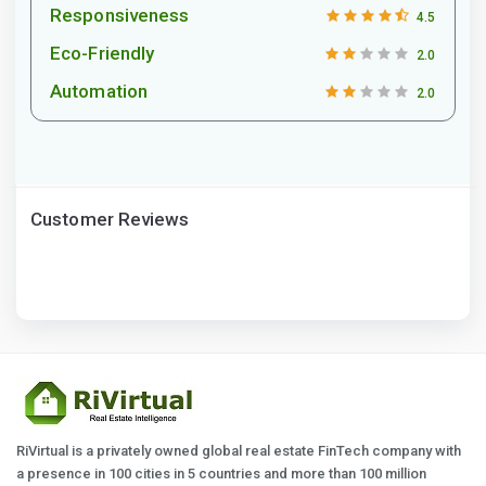
Responsiveness
4.5
Eco-Friendly
2.0
Automation
2.0
Customer Reviews
RiVirtual is a privately owned global real estate FinTech company with
a presence in 100 cities in 5 countries and more than 100 million