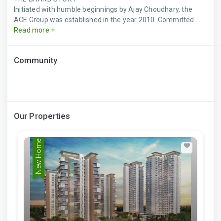
Initiated with humble beginnings by Ajay Choudhary, the
ACE Group was established in the year 2010. Committed ...
Read more +
Community
Our Properties
New Home