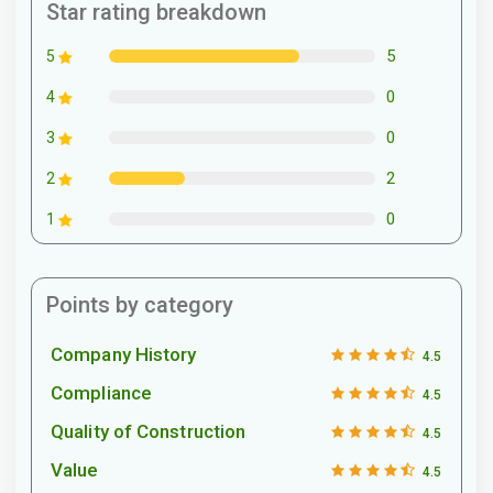
Star rating breakdown
5
5
0
4
0
3
2
2
0
1
Points by category
Company History
4.5
Compliance
4.5
Quality of Construction
4.5
Value
4.5