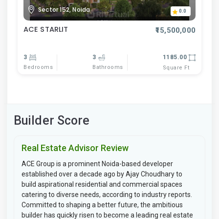
Sector 152, Noida
0.0
ACE STARLIT
₹15,500,000
3
3
1185.00
Bedrooms
Bathrooms
Square Ft
Builder Score
Real Estate Advisor Review
ACE Group is a prominent Noida-based developer
established over a decade ago by Ajay Choudhary to
build aspirational residential and commercial spaces
catering to diverse needs, according to industry reports.
Committed to shaping a better future, the ambitious
builder has quickly risen to become a leading real estate