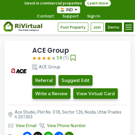
Invest in commercial properties
Learn more
IND
Contact
Support
Sign In
Post Property
Join
Demo
ACE Group
3.8
(1)
ACE Group
Referral
Suggest Edit
Write a Review
View Virtual Card
Ace Studio, Plot No. 01B, Sector 126, Noida, Uttar Prades
h 201303
View Email
View Phone Number