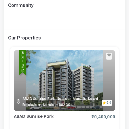
Community
Our Properties
New Home
ABAD Sunrise Park, Nettoor, Maradu, Kochi,
0.0
Ernakulam, Kerala – 682 304.
ABAD Sunrise Park
₹10,400,000