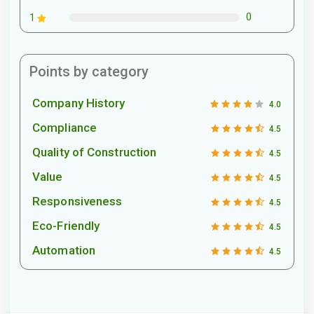
0
1
Points by category
Company History
4.0
Compliance
4.5
Quality of Construction
4.5
Value
4.5
Responsiveness
4.5
Eco-Friendly
4.5
Automation
4.5