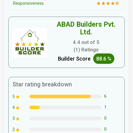
Responsiveness
ABAD Builders Pvt.
Ltd.
4.4 out of 5
(1) Ratings
Builder Score
88.6 %
Star rating breakdown
6
5
1
4
0
3
0
2