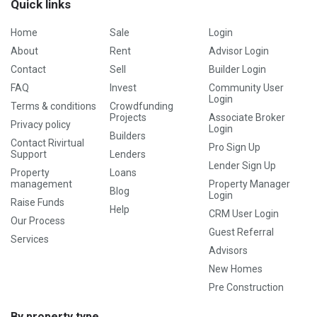
Quick links
Home
Sale
Login
About
Rent
Advisor Login
Contact
Sell
Builder Login
FAQ
Invest
Community User
Login
Terms & conditions
Crowdfunding
Projects
Associate Broker
Privacy policy
Login
Builders
Contact Rivirtual
Pro Sign Up
Support
Lenders
Lender Sign Up
Property
Loans
management
Property Manager
Blog
Login
Raise Funds
Help
CRM User Login
Our Process
Guest Referral
Services
Advisors
New Homes
Pre Construction
By property type