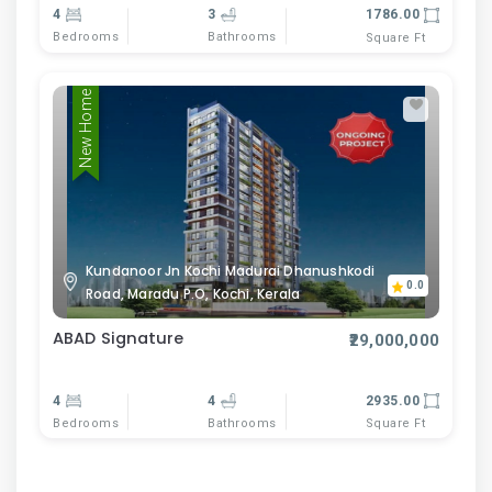
4
3
1786.00
Bedrooms
Bathrooms
Square Ft
New Home
Kundanoor Jn Kochi Madurai Dhanushkodi
0.0
Road, Maradu P.O, Kochi, Kerala
ABAD Signature
₹29,000,000
4
4
2935.00
Bedrooms
Bathrooms
Square Ft