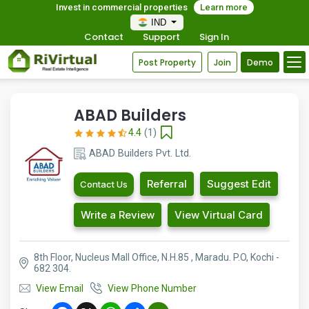
Invest in commercial properties
Learn more
IND
Contact
Support
Sign In
Post Property
Join
Demo
ABAD Builders
4.4
(1)
ABAD Builders Pvt. Ltd.
Referral
Suggest Edit
Contact Us
Write a Review
View Virtual Card
8th Floor, Nucleus Mall Office, N.H.85 , Maradu. P.O, Kochi -
682 304.
View Email
View Phone Number