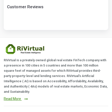
Customer Reviews
RiVirtual is a privately owned global real estate FinTech company with
a presence in 100 cities in 5 countries and more than 100 million
square feet of managed assets for which RiVirtual provides third-
party property-level and lending services. RiVirtual's Artificial
Intelligence ( AI) is based on Accessibility, Affordability, Availability,
and Authenticity ( 4As) models of real estate markets, Economic Data,
and Sustainability.
Read More