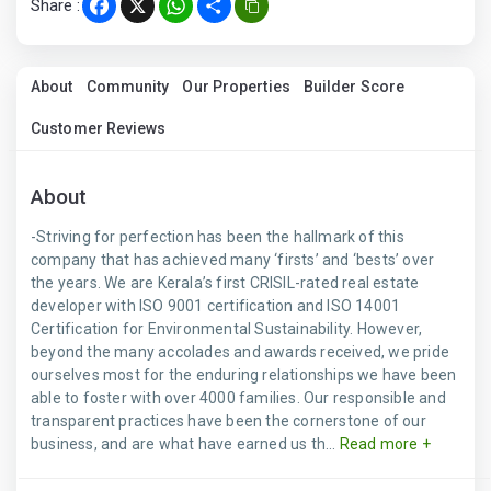
Share :
Facebook
X
WhatsApp
Share
About
Community
Our Properties
Builder Score
Customer Reviews
About
-Striving for perfection has been the hallmark of this
company that has achieved many ‘firsts’ and ‘bests’ over
the years. We are Kerala’s first CRISIL-rated real estate
developer with ISO 9001 certification and ISO 14001
Certification for Environmental Sustainability. However,
beyond the many accolades and awards received, we pride
ourselves most for the enduring relationships we have been
able to foster with over 4000 families. Our responsible and
transparent practices have been the cornerstone of our
business, and are what have earned us th...
Read more +