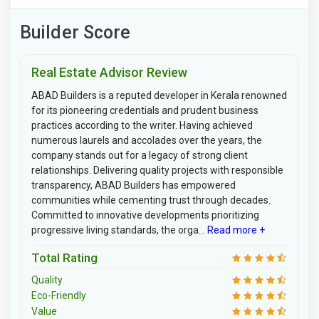
Builder Score
Real Estate Advisor Review
ABAD Builders is a reputed developer in Kerala renowned
for its pioneering credentials and prudent business
practices according to the writer. Having achieved
numerous laurels and accolades over the years, the
company stands out for a legacy of strong client
relationships. Delivering quality projects with responsible
transparency, ABAD Builders has empowered
communities while cementing trust through decades.
Committed to innovative developments prioritizing
progressive living standards, the orga...
Read more +
Total Rating
Quality
Eco-Friendly
Value