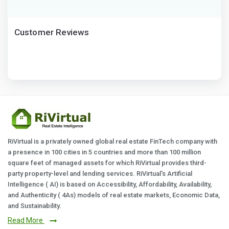
Customer Reviews
RiVirtual is a privately owned global real estate FinTech company with
a presence in 100 cities in 5 countries and more than 100 million
square feet of managed assets for which RiVirtual provides third-
party property-level and lending services. RiVirtual's Artificial
Intelligence ( AI) is based on Accessibility, Affordability, Availability,
and Authenticity ( 4As) models of real estate markets, Economic Data,
and Sustainability.
Read More