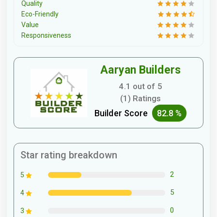
Quality
Eco-Friendly
Value
Responsiveness
Aaryan Builders
4.1 out of 5
(1) Ratings
Builder Score
82.8 %
Star rating breakdown
2
5
5
4
0
3