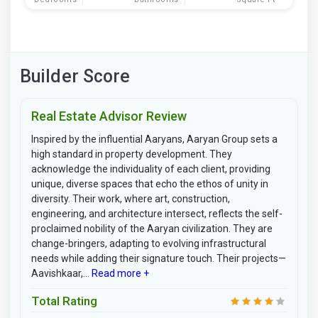
Builder Score
Real Estate Advisor Review
Inspired by the influential Aaryans, Aaryan Group sets a
high standard in property development. They
acknowledge the individuality of each client, providing
unique, diverse spaces that echo the ethos of unity in
diversity. Their work, where art, construction,
engineering, and architecture intersect, reflects the self-
proclaimed nobility of the Aaryan civilization. They are
change-bringers, adapting to evolving infrastructural
needs while adding their signature touch. Their projects—
Aavishkaar,...
Read more +
Total Rating