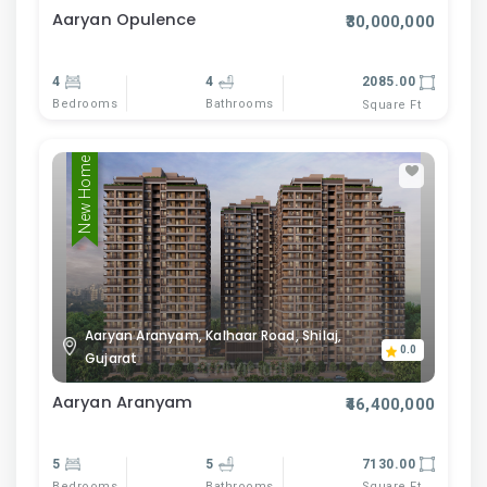
Aaryan Opulence
₹30,000,000
4
4
2085.00
Bedrooms
Bathrooms
Square Ft
New Home
Aaryan Aranyam, Kalhaar Road, Shilaj,
0.0
Gujarat
Aaryan Aranyam
₹46,400,000
5
5
7130.00
Bedrooms
Bathrooms
Square Ft