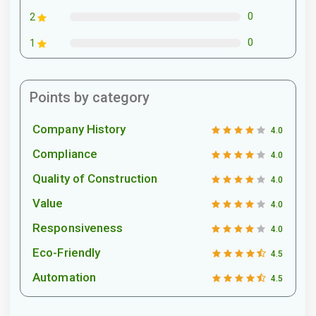
0
2
0
1
Points by category
Company History
4.0
Compliance
4.0
Quality of Construction
4.0
Value
4.0
Responsiveness
4.0
Eco-Friendly
4.5
Automation
4.5