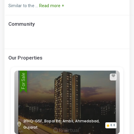
Similar to the ...
Read more +
Community
Our Properties
For Sale
2FHQ-G5F, Bopal Rd, Ambli, Ahmedabad,
0.0
Gujarat