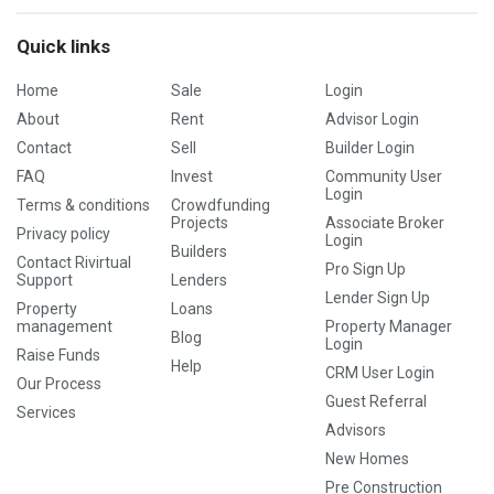
Quick links
Home
Sale
Login
About
Rent
Advisor Login
Contact
Sell
Builder Login
FAQ
Invest
Community User
Login
Terms & conditions
Crowdfunding
Projects
Associate Broker
Privacy policy
Login
Builders
Contact Rivirtual
Pro Sign Up
Support
Lenders
Lender Sign Up
Property
Loans
management
Property Manager
Blog
Login
Raise Funds
Help
CRM User Login
Our Process
Guest Referral
Services
Advisors
New Homes
Pre Construction