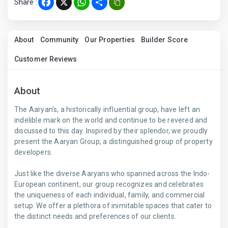
Share :
Facebook
X
WhatsApp
Share
About
Community
Our Properties
Builder Score
Customer Reviews
About
The Aaryan's, a historically influential group, have left an
indelible mark on the world and continue to be revered and
discussed to this day. Inspired by their splendor, we proudly
present the Aaryan Group, a distinguished group of property
developers.
Just like the diverse Aaryans who spanned across the Indo-
European continent, our group recognizes and celebrates
the uniqueness of each individual, family, and commercial
setup. We offer a plethora of inimitable spaces that cater to
the distinct needs and preferences of our clients.