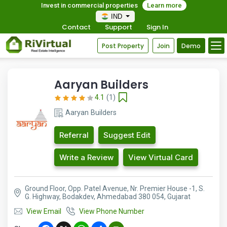
Invest in commercial properties
Learn more
IND
Contact
Support
Sign In
Post Property
Join
Demo
Aaryan Builders
4.1
(1)
Aaryan Builders
Referral
Suggest Edit
Write a Review
View Virtual Card
Ground Floor, Opp. Patel Avenue, Nr. Premier House -1, S.
G. Highway, Bodakdev, Ahmedabad 380 054, Gujarat
View Email
View Phone Number